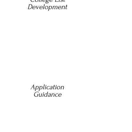
Development
Application
Guidance