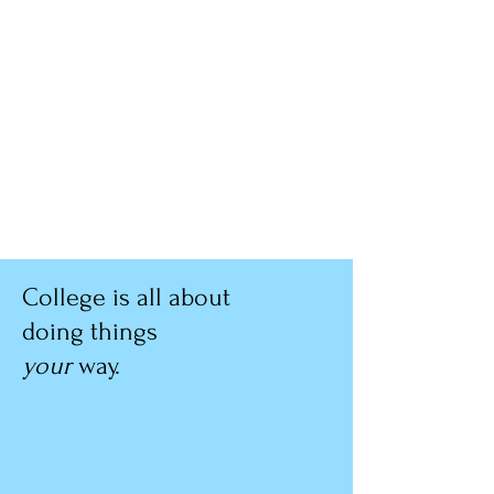
College is all about
doing things
your
way.