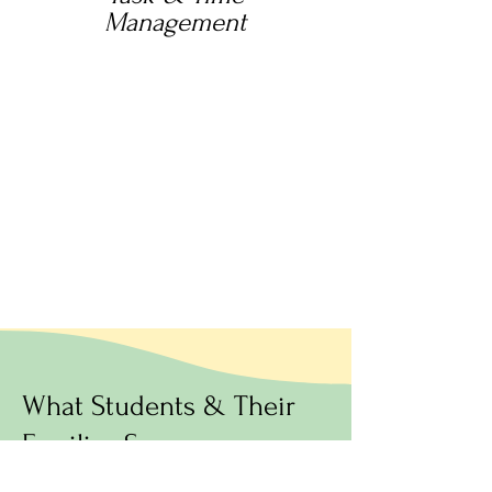
Management
What Students & Their
Families Say: