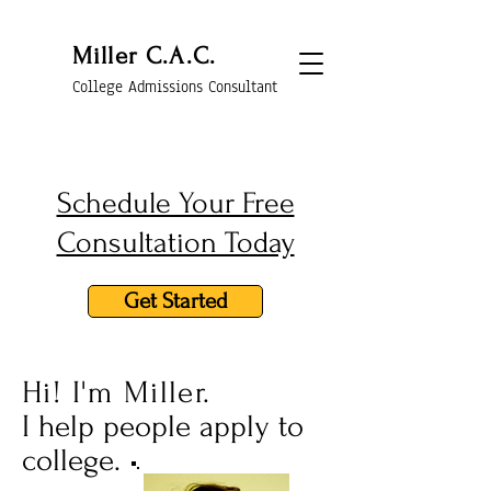
Miller C.A.C.
College Admissions Consultant
Schedule Your Free
Consultation Today
Get Started
Hi! I'm Miller.
I help people apply to
college.