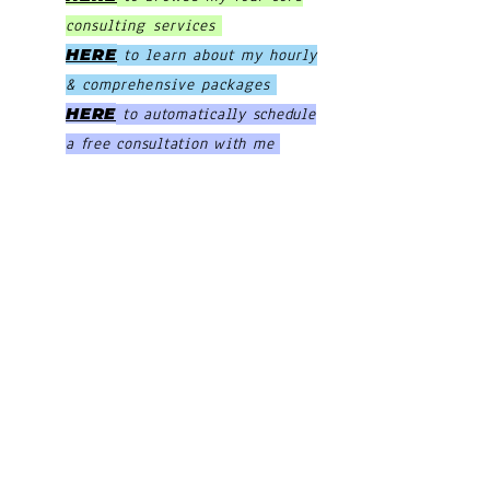
consulting services
HERE
to learn about my hourly
& comprehensive packages
HERE
to automatically schedule
a free consultation with me