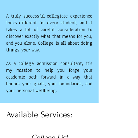
A truly successful collegiate experience
looks different for every student, and it
takes a lot of careful consideration to
discover exactly what that means for you,
and you alone. College is all about doing
things
your
way.
As a college admission consultant, it's
my mission to help you forge your
academic path forward in a way that
honors your goals, your boundaries, and
your personal wellbeing.
Available Services:
College List