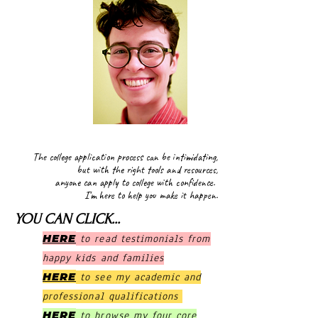
MillerCAC
The college application process can be intimidating,
but with the right tools and resources,
anyone can apply to college with confidence.
I'm here to help you make it happen.
YOU CAN CLICK...
HERE
to read testimonials from
happy kids and families
HERE
to see my academic and
professional qualifications
HERE
to browse my four core