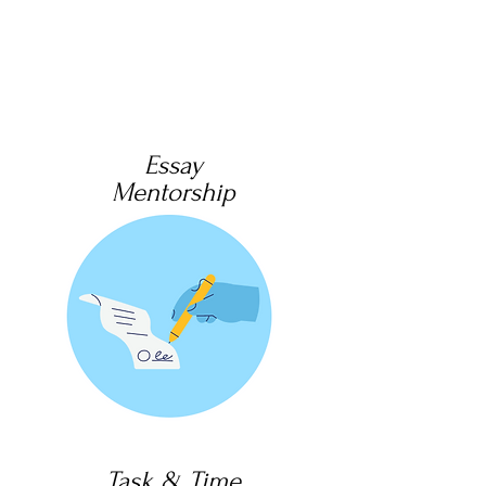
Essay
Mentorship
Task & Time