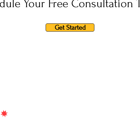
dule Your Free Consultation 
Get Started
Home
Testimonials
Qualifications
Serv
t