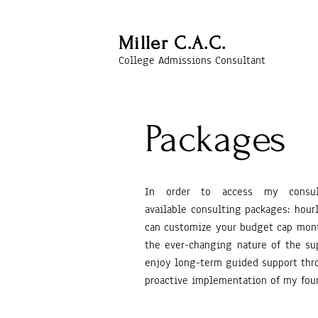
Miller C.A.C.
College Admissions Consultant
Packages
In order to access my cons
available
consulting packages: hourl
can customize your budget cap month
the
ever-changing
nature of the su
enjoy long-term guided support thro
proactive
implementation
of my four