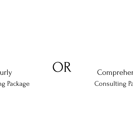
#2
#1
OR
urly
Comprehen
ng Package
Consulting P