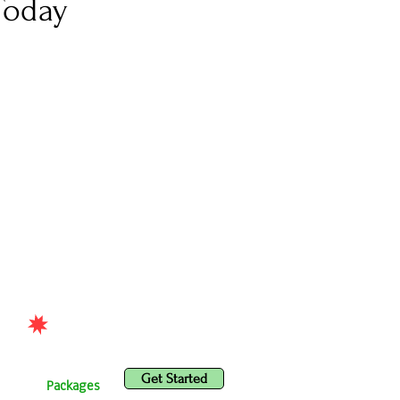
Today
Get Started
ices
Packages
Get Started