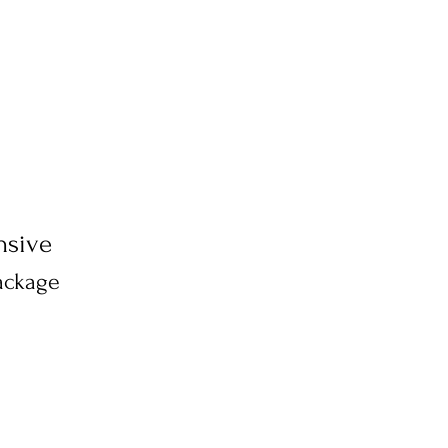
sive
ackage