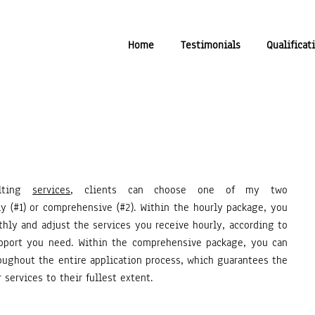
Home
Testimonials
Qualificat
ulting
services
, clients can choose one of my two
y (#1) or comprehensive (#2).
Within the hourly package, you
ly and adjust the services you receive hourly, according to
pport you need. Within the comprehensive package, you can
ughout the entire application process, which guarantees the
 services to their fullest extent.