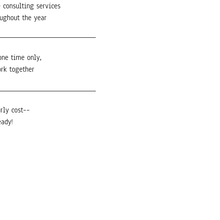
 consulting services
oughout the year
one time only,
ork together
rly cost––
eady!