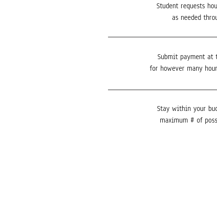
Student requests hou
as needed thro
Submit payment at 
for however many hour
Stay within your bu
maximum # of poss