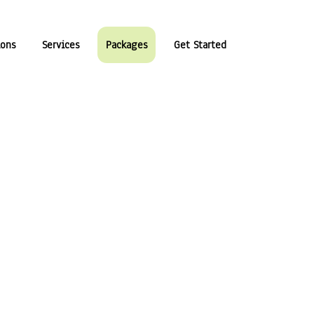
ions
Services
Packages
Get Started