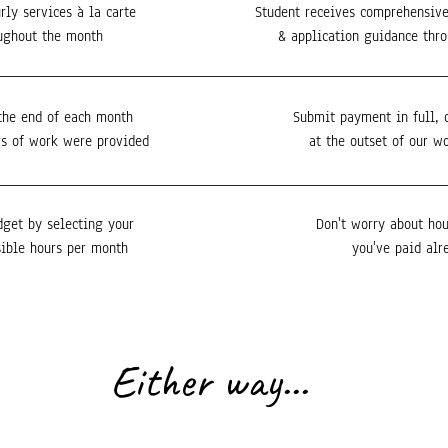
rly services à la carte
Student receives comprehensive
ughout the month
& application guidance thr
the end of each month
Submit payment in full, 
s of work were provided
at the outset of our w
dget by selecting your
Don't worry about hou
ible hours per month
you've paid alr
Either way...