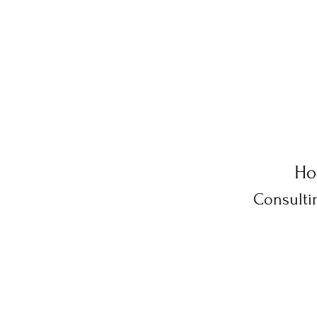
Ho
Consulti