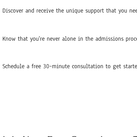
Discover and receive the unique support that you ne
Know that you're never alone in the admissions proc
Schedule a free 30–minute consultation to get start